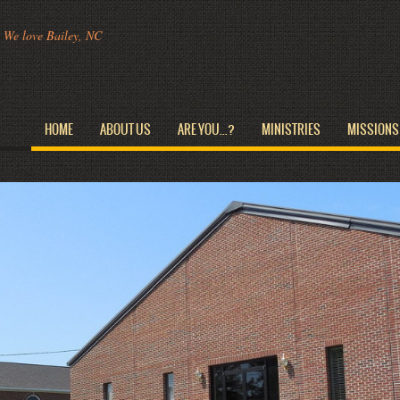
We love Bailey, NC
HOME
ABOUT US
ARE YOU...?
MINISTRIES
MISSIONS