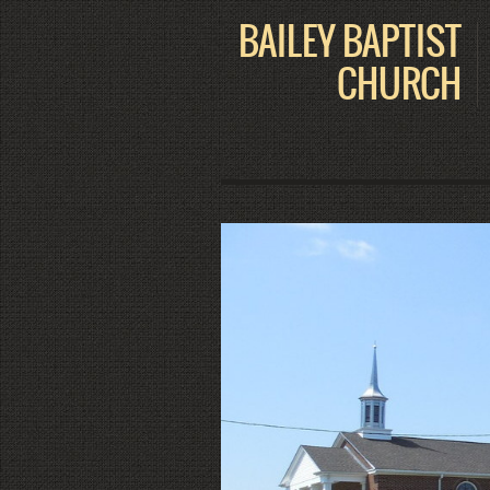
BAILEY BAPTIST
CHURCH