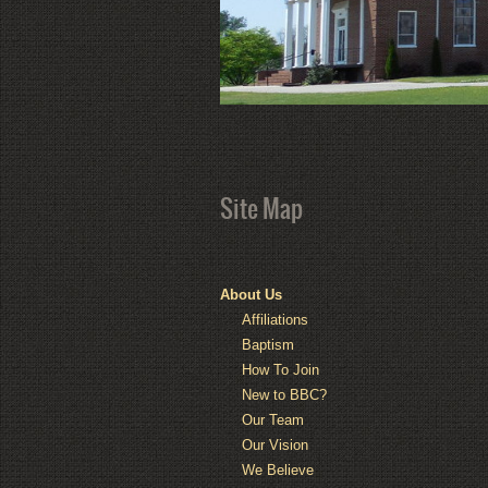
Site Map
About Us
Affiliations
Baptism
How To Join
New to BBC?
Our Team
Our Vision
We Believe