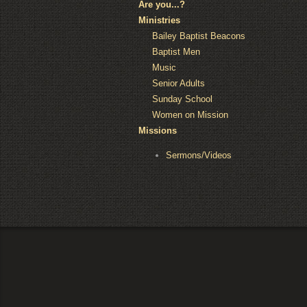
Are you...?
Ministries
Bailey Baptist Beacons
Baptist Men
Music
Senior Adults
Sunday School
Women on Mission
Missions
Sermons/Videos