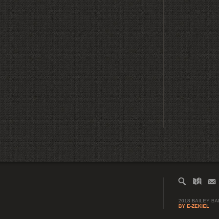
2018 BAILEY B
BY E-ZEKIEL