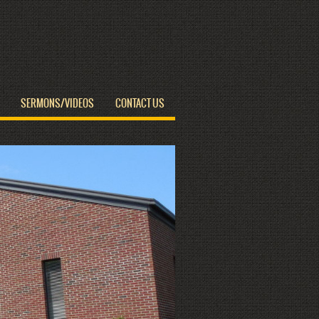
SERMONS/VIDEOS
CONTACT US