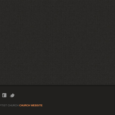
APTIST CHURCH
CHURCH WEBSITE