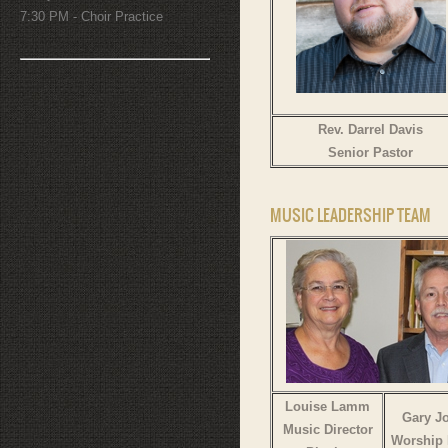
7:30 PM - Choir Practice
Rev. Darrel Davis
Senior Pastor
MUSIC LEADERSHIP TEAM
Louise Lamm
Gary J
Music Director
Worship 