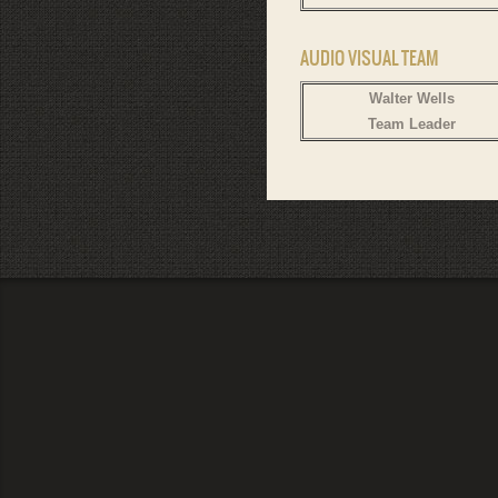
AUDIO VISUAL TEAM
Walter Wells
Team Leader