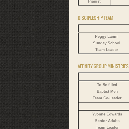
Pianist
DISCIPLESHIP TEAM
Peggy Lamm
Sunday School
Team Leader
AFFINITY GROUP MINISTRIE
To Be filled
Baptist Men
Team Co-Leader
Yvonne Edwards
Senior Adults
Team Leader