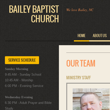
BAILEY BAPTIST
We love Bailey, NC
CHURCH
HOME
ABOUT US
SERVICE SCHEDULE
OUR TEAM
Sunday Morning
9:45 AM - Sunday School
MINISTRY STAFF
10:45 AM - Worship
6:00 PM - Evening Service
Wednesday Evening
6:30 PM - Adult Prayer and Bible
Study