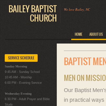
BAILEY BAPTIST
We love Bailey, NC
CHURCH
HOME
ABOUT US
SERVICE SCHEDULE
BAPTIST ME
Sunday Morning
9:45 AM - Sunday School
MEN ON MISSI
10:45 AM - Worship
6:00 PM - Evening Service
Our Baptist Men's
Wednesday Evening
in practical way
6:30 PM - Adult Prayer and Bible
Study