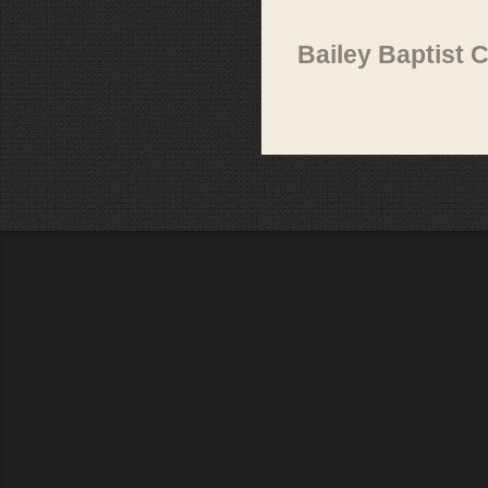
Bailey Baptist 