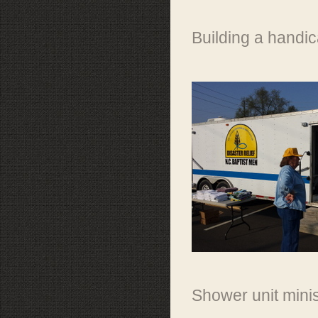
Building a handic
Shower unit mini