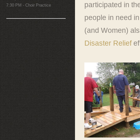
participated in t
7:30 PM - Choir Practice
people in need in
(and Women) also 
Disaster Relief
ef